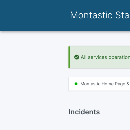
Montastic St
All services operatio
Montastic Home Page &
Incidents