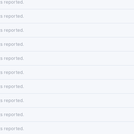
s reported.
s reported.
s reported.
s reported.
s reported.
s reported.
s reported.
s reported.
s reported.
s reported.