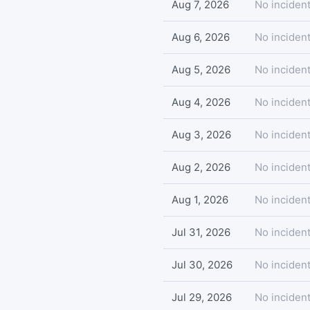
Aug 7, 2026
No incident
Aug 6, 2026
No incident
Aug 5, 2026
No incident
Aug 4, 2026
No incident
Aug 3, 2026
No incident
Aug 2, 2026
No incident
Aug 1, 2026
No incident
Jul 31, 2026
No incident
Jul 30, 2026
No incident
Jul 29, 2026
No incident