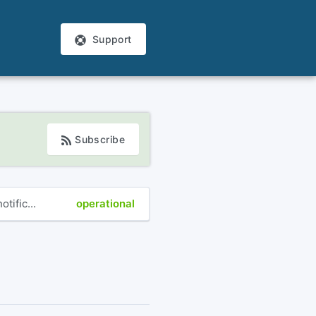
Support
Subscribe
tific...
operational