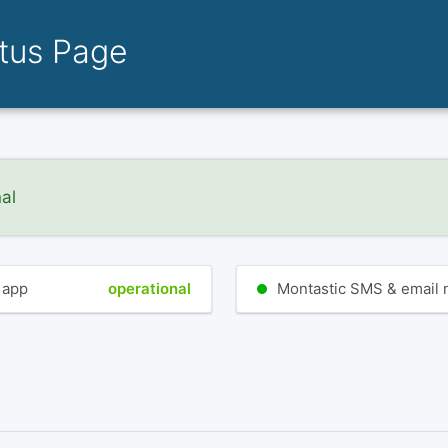
atus Page
nal
 app
operational
Montastic SMS & email no